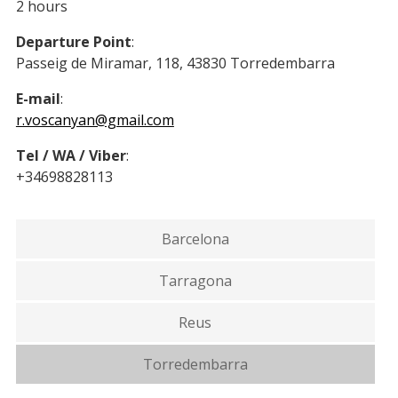
2 hours
Departure Point
:
Passeig de Miramar, 118, 43830 Torredembarra
E-mail
:
r.voscanyan@gmail.com
Tel / WA / Viber
:
+34698828113
Barcelona
Tarragona
Reus
Torredembarra