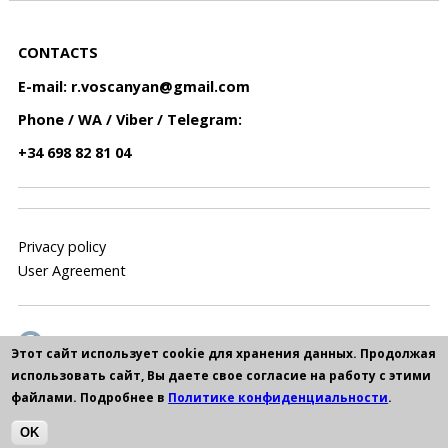
CONTACTS
E-mail:
r.voscanyan@gmail.com
Phone / WA / Viber / Telegram:
+34 698 82 81 04
Privacy policy
User Agreement
Этот сайт использует cookie для хранения данных. Продолжая
использовать сайт, Вы даете свое согласие на работу с этими
файлами. Подробнее в
Политике конфиденциальности
.
OK