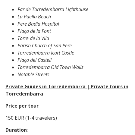
Far de Torredembarra Lighthouse
La Paella Beach
Pere Badia Hospital
Plaça de la Font
Torre de la Vila
Parish Church of San Pere
Torredembarra Icart Castle
Plaça del Castell
Torredembarra Old Town Walls
Notable Streets
Private Guides in Torredembarra | Private tours in
Torredembarra
Price per tour
:
150 EUR (1-4 travelers)
Duration
: