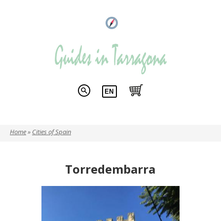
Home
»
Cities of Spain
You are here
Torredembarra