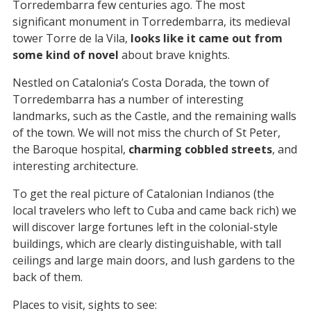
Torredembarra few centuries ago. The most
significant monument in Torredembarra, its medieval
tower Torre de la Vila,
looks like it came out from
some kind of novel
about brave knights.
Nestled on Catalonia’s Costa Dorada, the town of
Torredembarra has a number of interesting
landmarks, such as the Castle, and the remaining walls
of the town. We will not miss the church of St Peter,
the Baroque hospital,
charming cobbled streets
, and
interesting architecture.
To get the real picture of Catalonian Indianos (the
local travelers who left to Cuba and came back rich) we
will discover large fortunes left in the colonial-style
buildings, which are clearly distinguishable, with tall
ceilings and large main doors, and lush gardens to the
back of them.
Places to visit, sights to see: