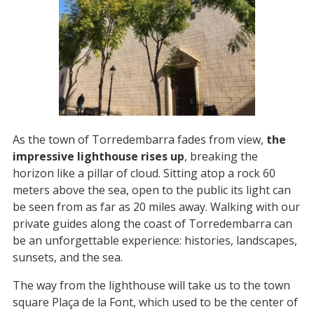
As the town of Torredembarra fades from view,
the
impressive lighthouse rises up
, breaking the
horizon like a pillar of cloud. Sitting atop a rock 60
meters above the sea, open to the public its light can
be seen from as far as 20 miles away. Walking with our
private guides along the coast of Torredembarra can
be an unforgettable experience: histories, landscapes,
sunsets, and the sea.
The way from the lighthouse will take us to the town
square Plaça de la Font, which used to be the center of